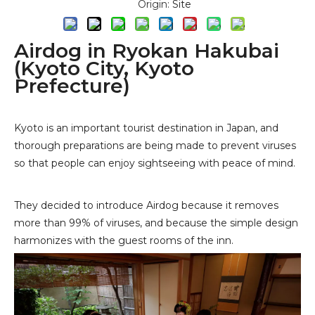
Origin:
Site
Airdog in Ryokan Hakubai
(Kyoto City, Kyoto
Prefecture)
Kyoto is an important tourist destination in Japan, and
thorough preparations are being made to prevent viruses
so that people can enjoy sightseeing with peace of mind.
They decided to introduce
Airdog
because it removes
more than 99% of viruses, and because the simple design
harmonizes with the guest rooms of the inn.