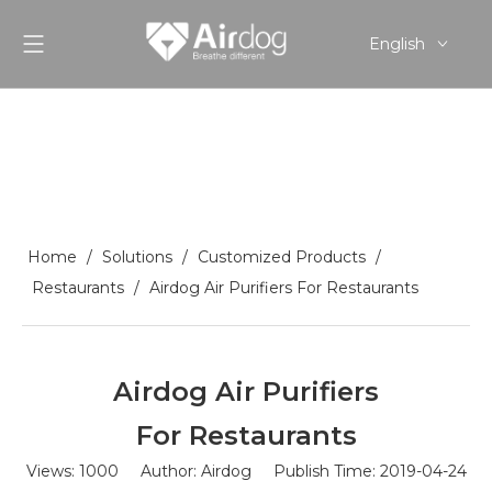
English
Pусский
Español
Home
/
Solutions
/
Customized Products
/
Restaurants
/
Airdog Air Purifiers For Restaurants
Airdog Air Purifiers
For Restaurants
Views:
1000
Author: Airdog Publish Time: 2019-04-24