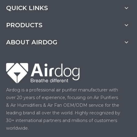
QUICK LINKS
PRODUCTS
ABOUT AIRDOG
Airdog is a professional air purifier manufacturer with
over 20 years of experience, focusing on Air Purifiers
& Air Humidifiers & Air Fan OEM/ODM service for the
leading brand all over the world. Highly recognized by
30+ international partners and millions of customers
worldwide.