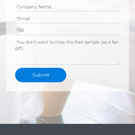
Submit