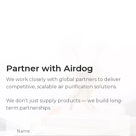
Partner with Airdog
We work closely with global partners to deliver
competitive, scalable air purification solutions.
We don’t just supply products — we build long-
term partnerships.