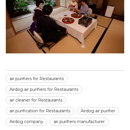
air purifiers for Restaurants
Airdog air purifiers for Restaurants
air cleaner for Restaurants
air purification for Restaurants
Airdog air purifier
Airdog company
air purifiers manufacturer