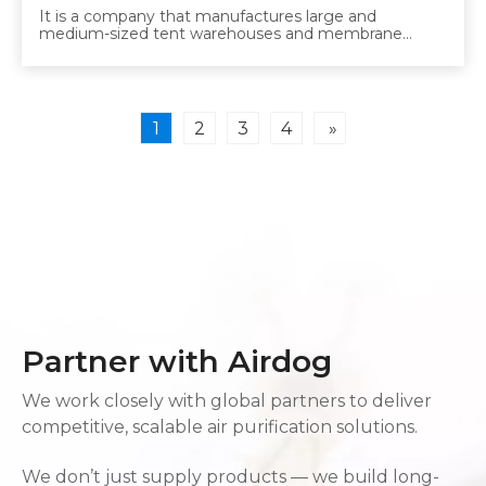
It is a company that manufactures large and
medium-sized tent warehouses and membrane
structures. So far, we have taken the measures of
comprehensive ventilation and dust masks in the
workshop, but due to changes in the law, we decided
to introduce Airdog. The Airdog's tubing is directed at
the worker, blowing clean air into the breathing area.
1
2
3
4
»
Partner with Airdog
We work closely with global partners to deliver
competitive, scalable air purification solutions.
We don’t just supply products — we build long-