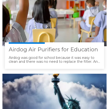
Airdog Air Purifiers for Education
Airdog was good for school because it was easy to
clean and there was no need to replace the filter. And
it was determined to be the most effective in terms
of performance and technology.