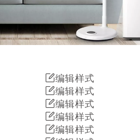
编辑样式
编辑样式
编辑样式
编辑样式
编辑样式