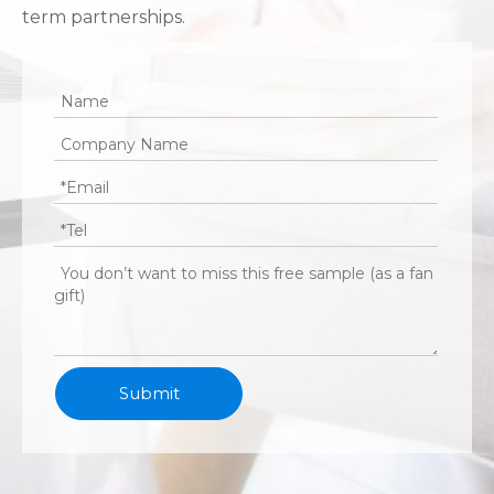
term partnerships.
Submit