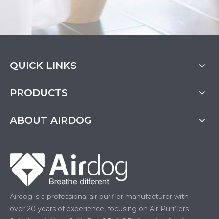
QUICK LINKS
PRODUCTS
ABOUT AIRDOG
Airdog is a professional air purifier manufacturer with
over 20 years of experience, focusing on Air Purifiers