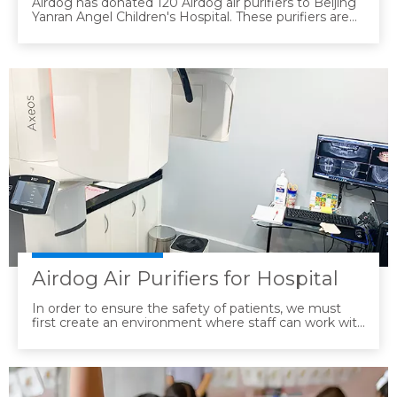
Airdog has donated 120 Airdog air purifiers to Beijing
Yanran Angel Children's Hospital. These purifiers are
suitable for use in hospital environments. They can
deactivate common respiratory pathogens such as
mycoplasma pneumoniae and human herpes viruses
to a rate of 99.99%. The operating noise is extremely
low, and there are no consumables. There is no need
to frequently replace the filters, allowing them to
operate quietly and stably throughout the day,
effectively reducing the workload of medical staff.
Airdog Air Purifiers for Hospital
In order to ensure the safety of patients, we must
first create an environment where staff can work with
peace of mind. We have introduced 60 air dogs,
mainly concentrated in places where patients gather,
such as treatment places, waiting rooms, etc.