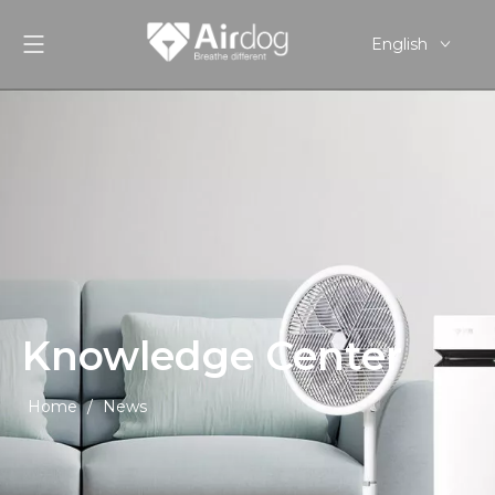
English
Pусский
Español
Knowledge Center
Home
/
News