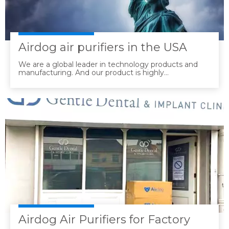
Airdog air purifiers in the USA
We are a global leader in technology products and
manufacturing. And our product is highly
recommended in the USA.
Airdog Air Purifiers for Factory