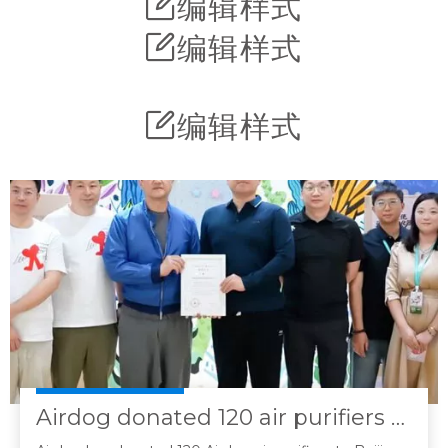
编辑样式
编辑样式
编辑样式
Airdog donated 120 air purifiers to Yanran Angel Children's Hospital